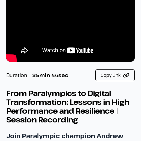
Duration
35min 44sec
Copy Link
From Paralympics to Digital
Transformation: Lessons in High
Performance and Resilience |
Session Recording
Join Paralympic champion Andrew