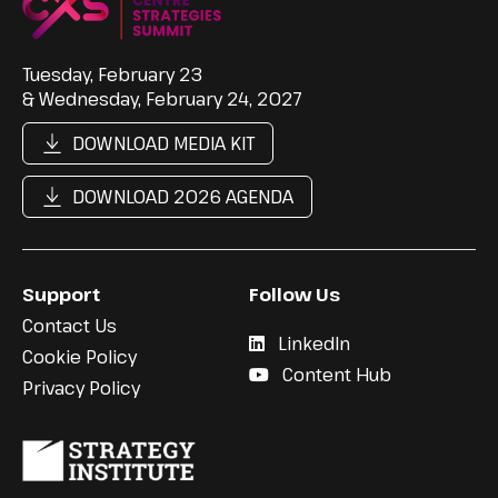
Tuesday, February 23
& Wednesday, February 24, 2027
DOWNLOAD MEDIA KIT
DOWNLOAD 2026 AGENDA
Support
Follow Us
Contact Us
LinkedIn
Cookie Policy
Content Hub
Privacy Policy