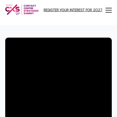
REGISTER YOUR INTEREST FOR 2027
Menu