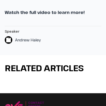
Watch the full video to learn more!
Speaker
Andrew Haley
RELATED ARTICLES