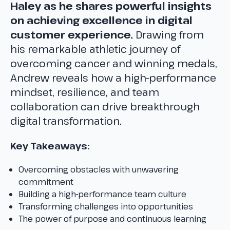
Haley as he shares powerful insights
on achieving excellence in digital
customer experience.
Drawing from
his remarkable athletic journey of
overcoming cancer and winning medals,
Andrew reveals how a high-performance
mindset, resilience, and team
collaboration can drive breakthrough
digital transformation.
Key Takeaways:
Overcoming obstacles with unwavering
commitment
Building a high-performance team culture
Transforming challenges into opportunities
The power of purpose and continuous learning