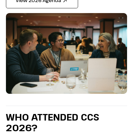
View 2026 Agenda
WHO ATTENDED CCS
2026?