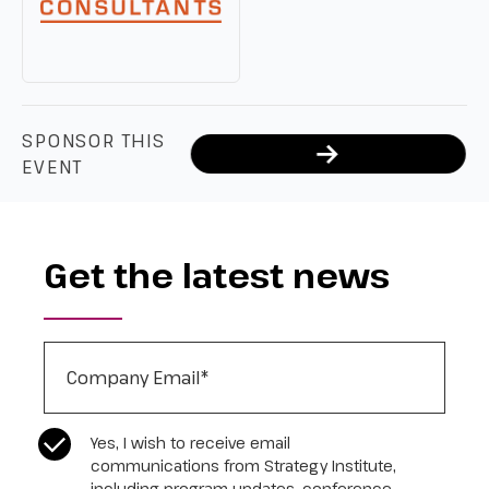
SPONSOR THIS
EVENT
Get the latest news
Company Email
*
CASL Compliance
*
Yes, I wish to receive email
communications from Strategy Institute,
including program updates, conference