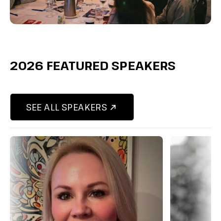
2026 FEATURED SPEAKERS
SEE ALL SPEAKERS