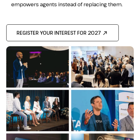
empowers agents instead of
replacing them.
REGISTER YOUR INTEREST FOR 2027