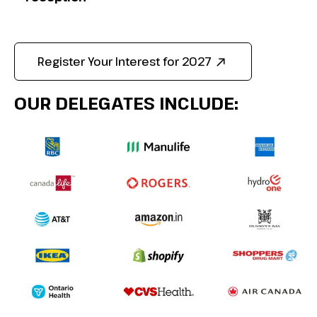
Register Your Interest for 2027
OUR DELEGATES INCLUDE: