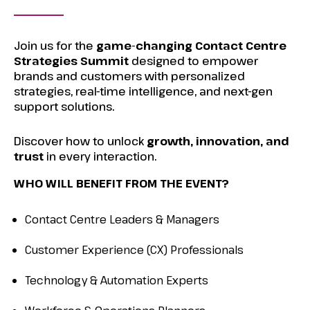
Join us for the
game-changing Contact Centre
Strategies Summit
designed to empower
brands and customers with personalized
strategies, real-time intelligence, and next-gen
support solutions.
Discover how to unlock
growth, innovation, and
trust
in every interaction.
WHO WILL BENEFIT FROM THE EVENT?
Contact Centre Leaders & Managers
Customer Experience (CX) Professionals
Technology & Automation Experts