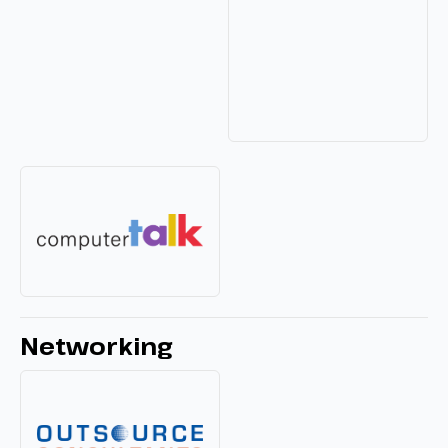
Networking