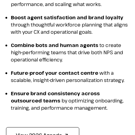
performance, and scaling what works.
Boost agent satisfaction and brand loyalty
through thoughtful workforce planning that aligns
with your CX and operational goals.
Combine bots and human agents
to create
high-performing teams that drive both NPS and
operational efficiency.
Future-proof your contact centre
with a
scalable, insight-driven personalization strategy.
Ensure brand consistency across
outsourced teams
by optimizing onboarding,
training, and performance management.