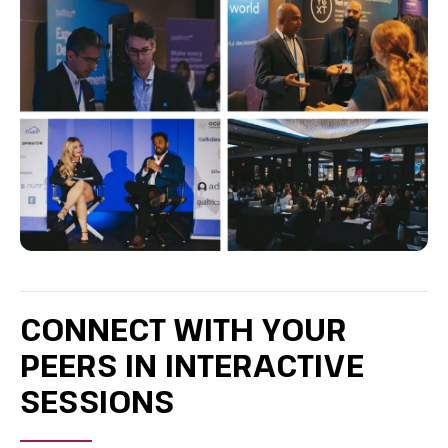
CONNECT WITH YOUR
PEERS IN INTERACTIVE
SESSIONS