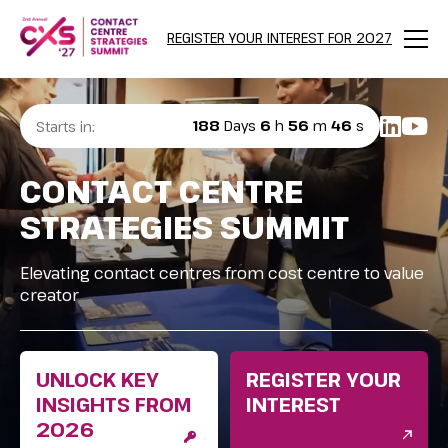
REGISTER YOUR INTEREST FOR 2027
Menu
188
Days
6
h
56
m
44
s
Starts in:
CONTACT CENTRE
STRATEGIES SUMMIT
Elevating contact centres from cost centre to value
creator
UNLOCK KEY
REGISTER YOUR
INSIGHTS FROM
INTEREST
2026