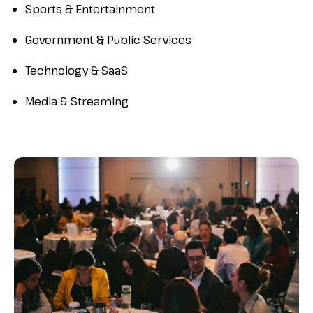
Sports & Entertainment
Government & Public Services
Technology & SaaS
Media & Streaming