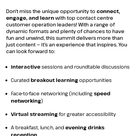
Don’t miss the unique opportunity to
connect,
engage, and learn
with top contact centre
customer operation leaders! With a range of
dynamic formats and plenty of chances to have
fun and unwind, this summit delivers more than
just content
—
it’s an experience that inspires. You
can look forward to:
Interactive
sessions and roundtable discussions
Curated
breakout learning
opportunities
Face-to-face networking (including
speed
networking
)
Virtual streaming
for greater accessibility
A breakfast, lunch, and
evening drinks
reception