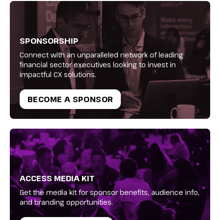
SPONSORSHIP
Connect with an unparalleled network of leading
financial sector executives looking to invest in
impactful CX solutions.
BECOME A SPONSOR
ACCESS MEDIA KIT
Get the media kit for sponsor benefits, audience info,
and branding opportunities.