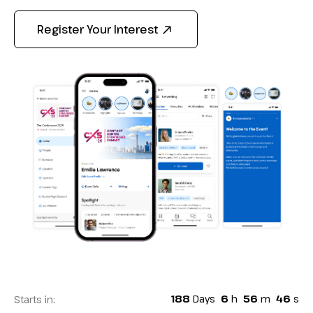
Register Your Interest
188
Days
6
h
56
m
44
s
Starts in: