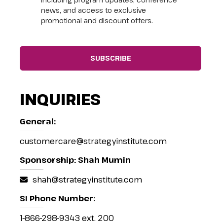
news, and access to exclusive
promotional and discount offers.
INQUIRIES
General:
customercare@strategyinstitute.com
Sponsorship: Shah Mumin
shah@strategyinstitute.com
SI Phone Number:
1-866-298-9343 ext. 200