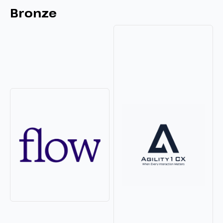
Bronze