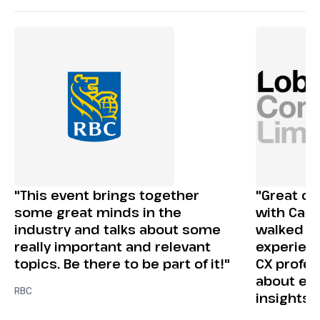
"This event brings together
"Great op
some great minds in the
with Canad
industry and talks about some
walked aw
really important and relevant
experienc
topics. Be there to be part of it!"
CX profes
about em
RBC
insights 