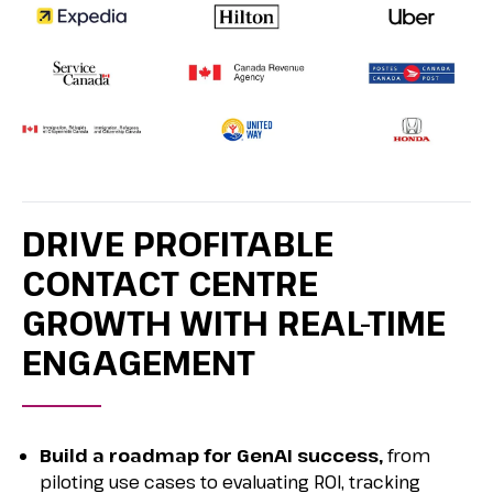
DRIVE PROFITABLE
CONTACT CENTRE
GROWTH WITH REAL-TIME
ENGAGEMENT
Build a roadmap for GenAI success,
from
piloting use cases to evaluating ROI, tracking