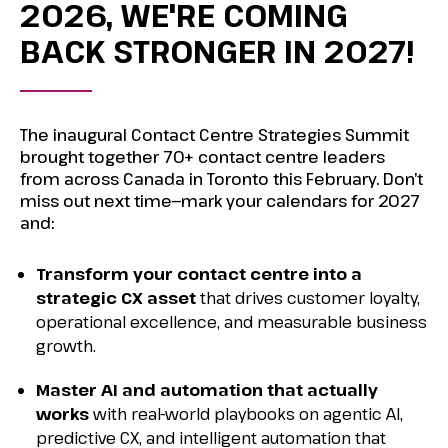
2026, WE'RE COMING
BACK STRONGER IN 2027!
The inaugural Contact Centre Strategies Summit
brought together 70+ contact centre leaders
from across Canada in Toronto this February. Don’t
miss out next time—mark your calendars for 2027
and:
Transform your contact centre into a
strategic CX asset
that drives customer
loyalty,
operational excellence, and measurable business
growth.
Master AI and automation that actually
works
with real-world playbooks on
agentic AI,
predictive CX, and intelligent automation that