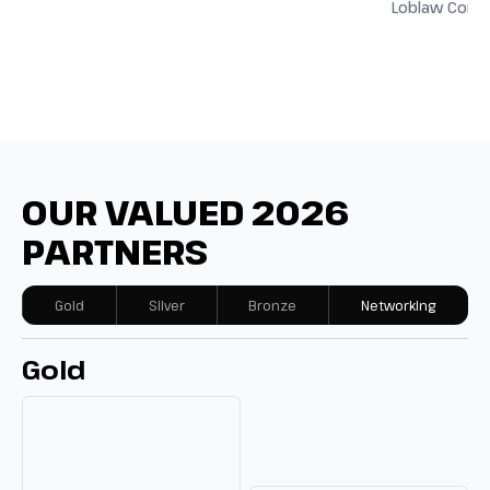
Loblaw Comp
OUR VALUED 2026
PARTNERS
Gold
Silver
Bronze
Networking
Gold