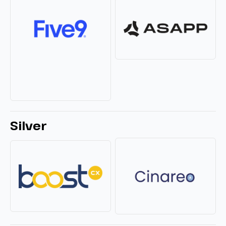
Silver