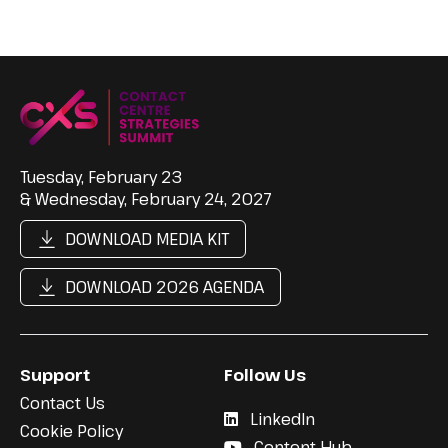
Tuesday, February 23
& Wednesday, February 24, 2027
DOWNLOAD MEDIA KIT
DOWNLOAD 2026 AGENDA
Support
Follow Us
Contact Us
LinkedIn
Cookie Policy
Content Hub