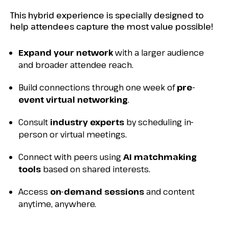
This hybrid experience is specially designed to
help attendees capture the most value possible!
Expand your network
with a larger audience
and broader attendee reach.
Build connections through one week of
pre-
event virtual networking
.
Consult
industry experts
by scheduling in-
person or virtual meetings.
Connect with peers using
AI matchmaking
tools
based on shared interests.
Access
on-demand sessions
and content
anytime, anywhere.