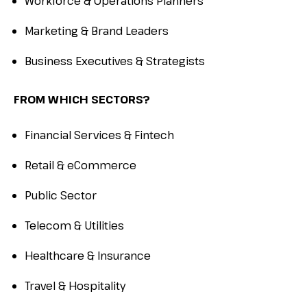
Workforce & Operations Planners
Marketing & Brand Leaders
Business Executives & Strategists
FROM WHICH SECTORS?
Financial Services & Fintech
Retail & eCommerce
Public Sector
Telecom & Utilities
Healthcare & Insurance
Travel & Hospitality