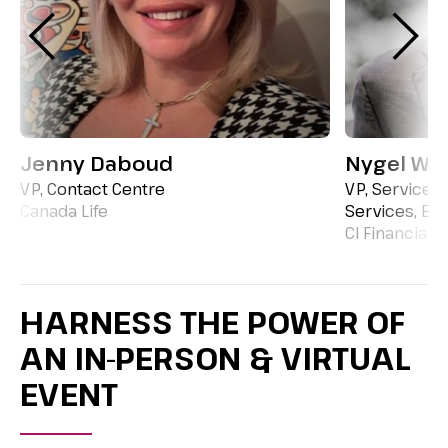
Jenny Daboud
Nygel We
VP, Contact Centre
VP, Service 
Canada Life
Services, BP
CI Financial
HARNESS THE POWER OF
AN IN-PERSON & VIRTUAL
EVENT