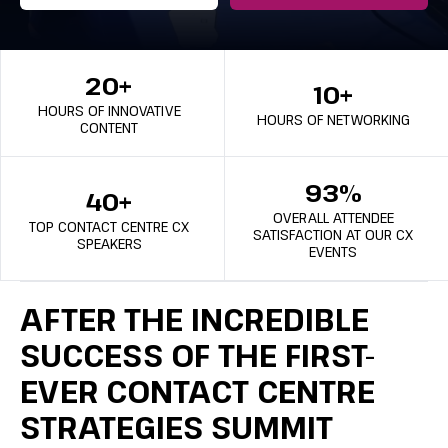
20+
10+
HOURS OF INNOVATIVE
HOURS OF NETWORKING
CONTENT
93%
40+
OVERALL ATTENDEE
TOP CONTACT CENTRE CX
SATISFACTION AT OUR CX
SPEAKERS
EVENTS
AFTER THE INCREDIBLE
SUCCESS OF THE FIRST-
EVER CONTACT CENTRE
STRATEGIES SUMMIT