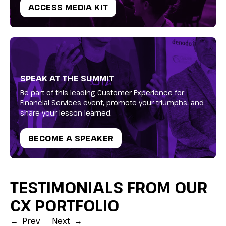
ACCESS MEDIA KIT
SPEAK AT THE SUMMIT
Be part of this leading Customer Experience for
Financial Services event, promote your triumphs, and
share your lesson learned.
BECOME A SPEAKER
TESTIMONIALS FROM OUR
CX PORTFOLIO
←
Prev
Next
→