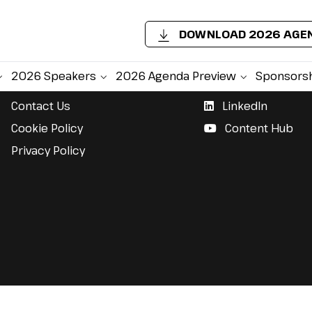
DOWNLOAD 2026 AGE
Support
Follow Us
2026 Speakers
2026 Agenda Preview
Sponsors
Contact Us
LinkedIn
Cookie Policy
Content Hub
Privacy Policy