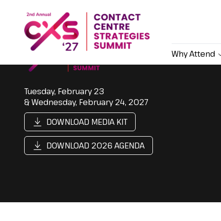
Why Attend
Tuesday, February 23
& Wednesday, February 24, 2027
DOWNLOAD MEDIA KIT
DOWNLOAD 2026 AGENDA