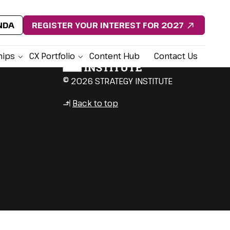
NDA
REGISTER YOUR INTEREST FOR 2027
hips
CX Portfolio
Content Hub
Contact Us
© 2026 STRATEGY INSTITUTE
Back to top
↳