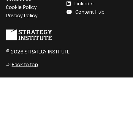
LinkedIn
Cookie Policy
Content Hub
Privacy Policy
© 2026 STRATEGY INSTITUTE
Back to top
↳