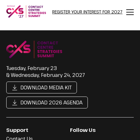
REGISTER YOUR INTEREST FOR 2027
Menu
Tuesday, February 23
& Wednesday, February 24, 2027
DOWNLOAD MEDIA KIT
DOWNLOAD 2026 AGENDA
Support
Follow Us
Contact Us