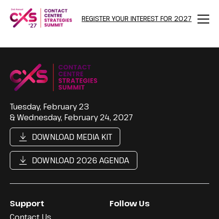
REGISTER YOUR INTEREST FOR 2027
Menu
Tuesday, February 23
& Wednesday, February 24, 2027
DOWNLOAD MEDIA KIT
DOWNLOAD 2026 AGENDA
Support
Follow Us
Contact Us