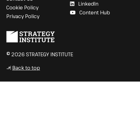
LinkedIn
Cookie Policy
Content Hub
Privacy Policy
© 2026 STRATEGY INSTITUTE
Back to top
↳