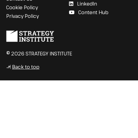
LinkedIn
Cookie Policy
Content Hub
Privacy Policy
© 2026 STRATEGY INSTITUTE
Back to top
↳