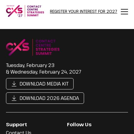
REGISTER YOUR INTEREST FOR 2027
Menu
Tuesday, February 23
& Wednesday, February 24, 2027
DOWNLOAD MEDIA KIT
DOWNLOAD 2026 AGENDA
Support
Follow Us
Contact Us