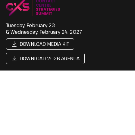
Tuesday, February 23
& Wednesday, February 24, 2027
DOWNLOAD MEDIA KIT
DOWNLOAD 2026 AGENDA
Support
Follow Us
Contact Us
LinkedIn
Cookie Policy
Content Hub
Privacy Policy