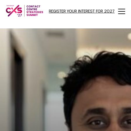
REGISTER YOUR INTEREST FOR 2027
Menu