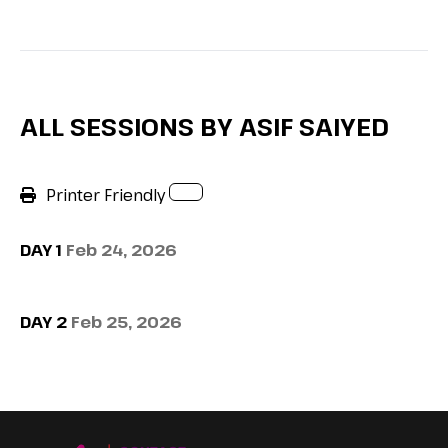
ALL SESSIONS BY ASIF SAIYED
Printer Friendly
DAY 1
Feb 24, 2026
DAY 2
Feb 25, 2026