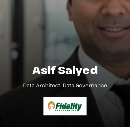
Asif Saiyed
Data Architect, Data Governance