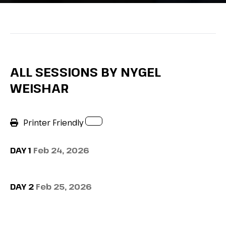
ALL SESSIONS BY NYGEL
WEISHAR
Printer Friendly
DAY 1
Feb 24, 2026
DAY 2
Feb 25, 2026