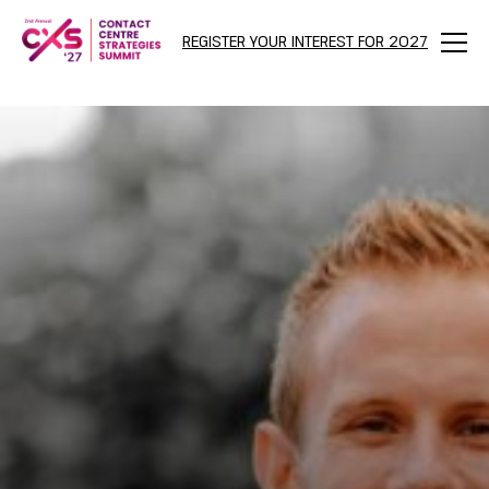
REGISTER YOUR INTEREST FOR 2027
Menu