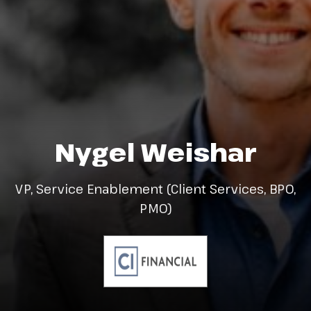
Nygel Weishar
VP, Service Enablement (Client Services, BPO,
PMO)