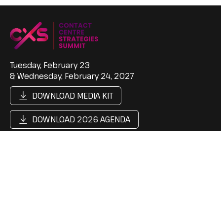
Tuesday, February 23
& Wednesday, February 24, 2027
DOWNLOAD MEDIA KIT
DOWNLOAD 2026 AGENDA
Support
Follow Us
Contact Us
LinkedIn
Cookie Policy
Content Hub
Privacy Policy