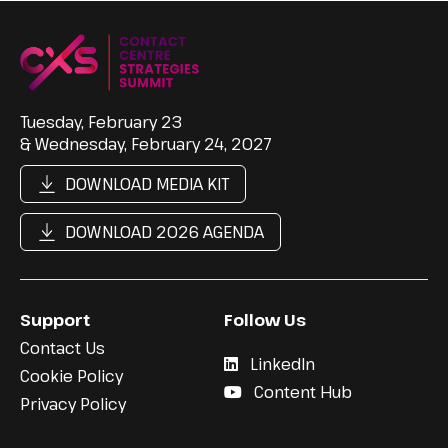
Tuesday, February 23
& Wednesday, February 24, 2027
DOWNLOAD MEDIA KIT
DOWNLOAD 2026 AGENDA
Support
Follow Us
Contact Us
LinkedIn
Cookie Policy
Content Hub
Privacy Policy