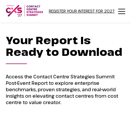
REGISTER YOUR INTEREST FOR 2027
Menu
Your Report Is
Ready to Download
Access the Contact Centre Strategies Summit
Post-Event Report to explore enterprise
benchmarks, proven strategies, and real-world
insights on elevating contact centres from cost
centre to value creator.