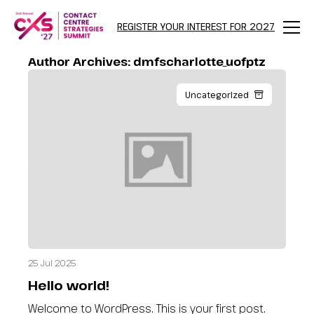
REGISTER YOUR INTEREST FOR 2027
Menu
Author Archives:
dmfscharlotte_uofptz
Uncategorized
25 Jul 2025
Hello world!
Welcome to WordPress. This is your first post.