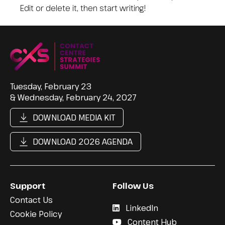
Edit or delete it, then start writing!
Tuesday, February 23
& Wednesday, February 24, 2027
DOWNLOAD MEDIA KIT
DOWNLOAD 2026 AGENDA
Support
Follow Us
Contact Us
LinkedIn
Cookie Policy
Content Hub